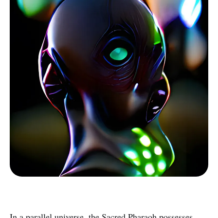
In a parallel universe, the Sacred Pharaoh possesses