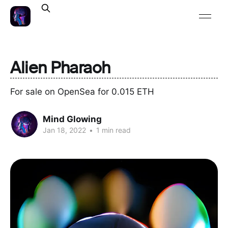
Alien Pharaoh
For sale on OpenSea for 0.015 ETH
Mind Glowing
Jan 18, 2022
•
1 min read