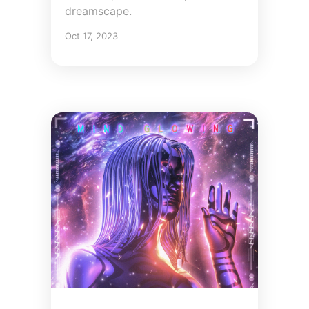
dreamscape.
Oct 17, 2023