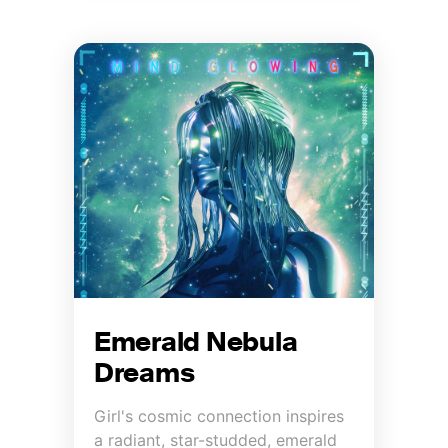
Emerald Nebula
Dreams
Girl's cosmic connection inspires
a radiant, star-studded, emerald