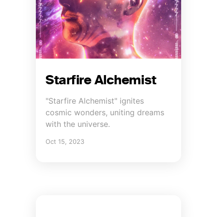
Starfire Alchemist
"Starfire Alchemist" ignites
cosmic wonders, uniting dreams
with the universe.
Oct 15, 2023