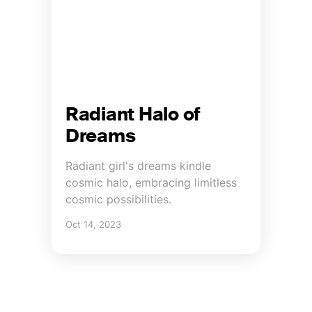
Radiant Halo of
Dreams
Radiant girl's dreams kindle
cosmic halo, embracing limitless
cosmic possibilities.
Oct 14, 2023