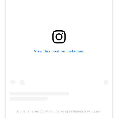
View this post on Instagram
A post shared by Mind Glowing (@mindglowing.art)