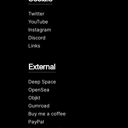
Twitter
YouTube
Instagram
Discord
Links
External
Deep Space
OpenSea
Objkt
Gumroad
Buy me a coffee
PayPal