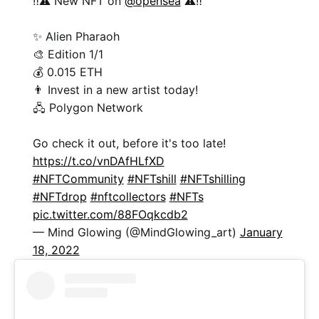
‼️⚠️ New NFT on
@opensea
⚠️‼️
✨ Alien Pharaoh
🎨 Edition 1/1
💰 0.015 ETH
👨 Invest in a new artist today!
🖧 Polygon Network
Go check it out, before it's too late!
https://t.co/vnDAfHLfXD
#NFTCommunity
#NFTshill
#NFTshilling
#NFTdrop
#nftcollectors
#NFTs
pic.twitter.com/88FOqkcdb2
— Mind Glowing (@MindGlowing_art)
January
18, 2022