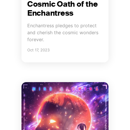
Cosmic Oath of the
Enchantress
Enchantress pledges to protect
and cherish the cosmic wonders
forever.
Oct 17, 2023