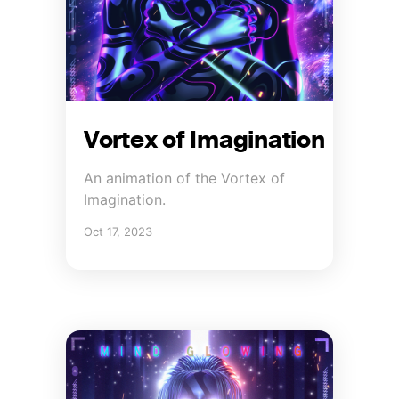
Vortex of Imagination
An animation of the Vortex of
Imagination.
Oct 17, 2023