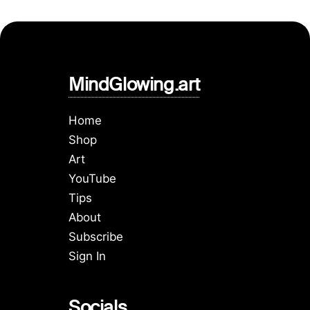
MindGlowing.art
Home
Shop
Art
YouTube
Tips
About
Subscribe
Sign In
Socials