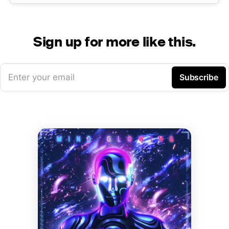
Sign up for more like this.
Enter your email
Subscribe