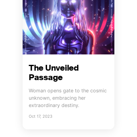
The Unveiled
Passage
Woman opens gate to the cosmic
unknown, embracing her
extraordinary destiny.
Oct 17, 2023