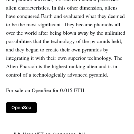
alien characteristics. In this other dimension, aliens
have conquered Earth and evaluated what they deemed
to be the most significant. They became pharaohs all
over the world after being blown away by the unlimited
possibilities that the technology of the pyramids held,
and they began to create their own pyramids by
integrating it with their own superior technology. The
Alien Pharaoh is the highest ranking alien and is in
control of a technologically advanced pyramid.
For sale on OpenSea for 0.015 ETH
OpenSea