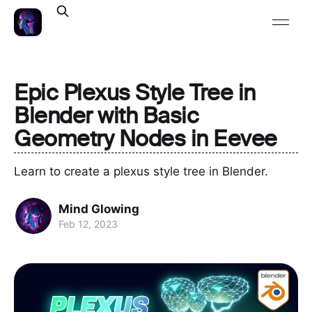
Epic Plexus Style Tree in
Blender with Basic
Geometry Nodes in Eevee
Learn to create a plexus style tree in Blender.
Mind Glowing
Feb 12, 2023