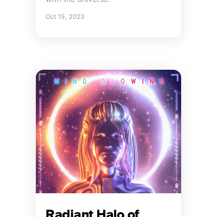
Oct 15, 2023
Radiant Halo of