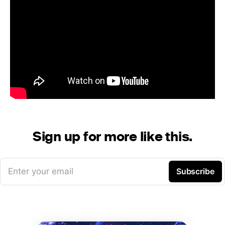
Sign up for more like this.
Enter your email
Subscribe