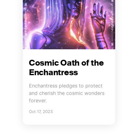
Cosmic Oath of the
Enchantress
Enchantress pledges to protect
and cherish the cosmic wonders
forever.
Oct 17, 2023