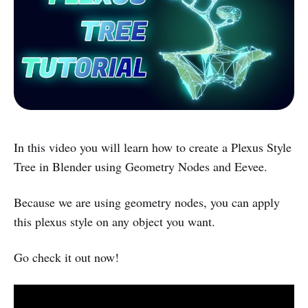
In this video you will learn how to create a Plexus Style
Tree in Blender using Geometry Nodes and Eevee.
Because we are using geometry nodes, you can apply
this plexus style on any object you want.
Go check it out now!