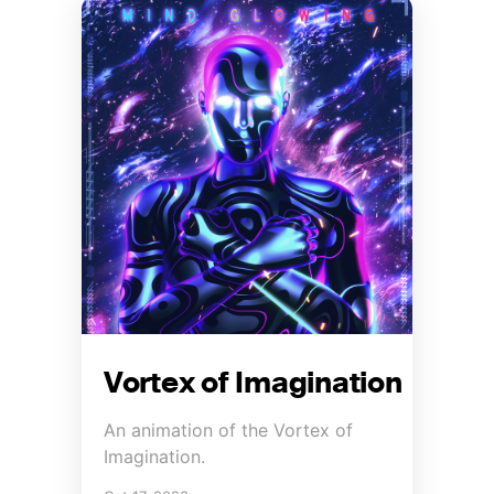
Vortex of Imagination
An animation of the Vortex of
Imagination.