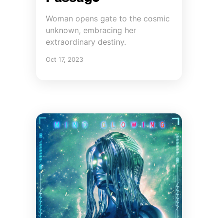
Woman opens gate to the cosmic
unknown, embracing her
extraordinary destiny.
Oct 17, 2023