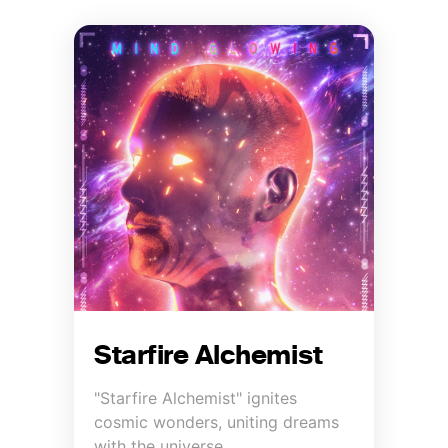
Starfire Alchemist
"Starfire Alchemist" ignites
cosmic wonders, uniting dreams
with the universe.