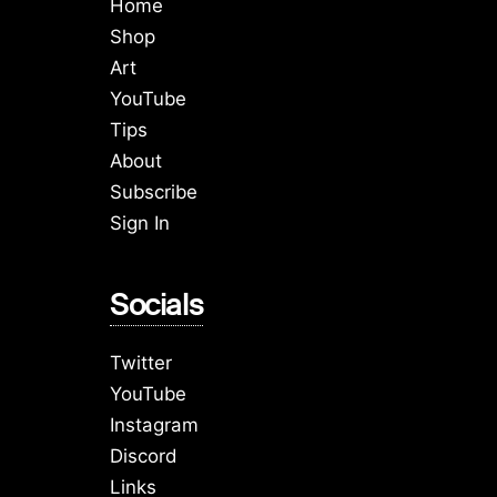
Home
Shop
Art
YouTube
Tips
About
Subscribe
Sign In
Socials
Twitter
YouTube
Instagram
Discord
Links