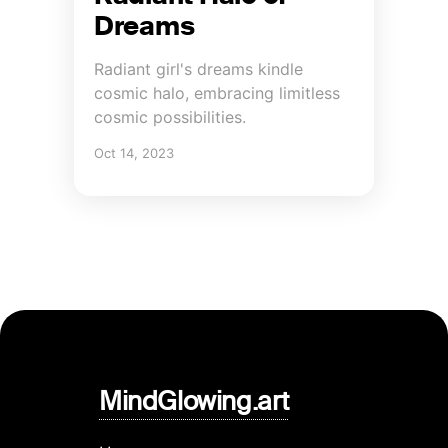
Dreams
Radiant girl's dreams kindle
cosmic halo, embracing limitless
cosmic possibilities.
Oct 14, 2023
MindGlowing.art