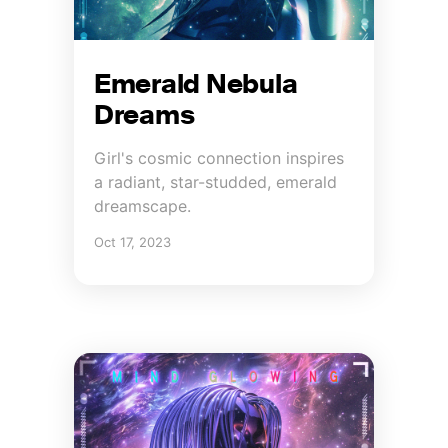
Emerald Nebula
Dreams
Girl's cosmic connection inspires
a radiant, star-studded, emerald
dreamscape.
Oct 17, 2023