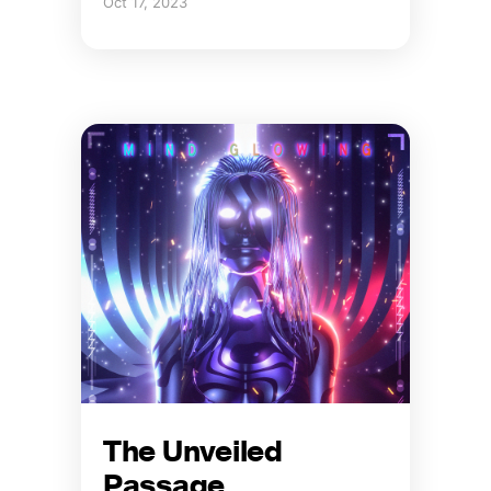
Oct 17, 2023
The Unveiled
Passage