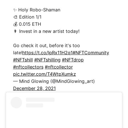
✨ Holy Robo-Shaman
🎨 Edition 1/1
💰 0.015 ETH
👨 Invest in a new artist today!
Go check it out, before it's too
late!
https://t.co/IpRx11H2q1
#NFTCommunity
#NFTshill
#NFTshilling
#NFTdrop
#nftcollectors
#nftcollector
pic.twitter.com/T4WtpXumkz
— Mind Glowing (@MindGlowing_art)
December 28, 2021