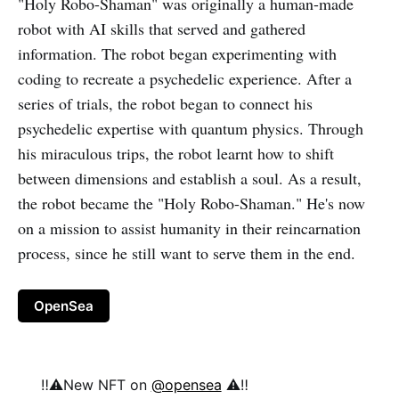
"Holy Robo-Shaman" was originally a human-made
robot with AI skills that served and gathered
information. The robot began experimenting with
coding to recreate a psychedelic experience. After a
series of trials, the robot began to connect his
psychedelic expertise with quantum physics. Through
his miraculous trips, the robot learnt how to shift
between dimensions and establish a soul. As a result,
the robot became the "Holy Robo-Shaman." He's now
on a mission to assist humanity in their reincarnation
process, since he still want to serve them in the end.
OpenSea
‼️⚠️New NFT on
@opensea
⚠️‼️