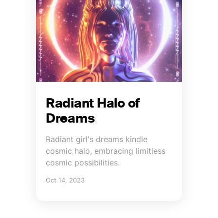
Radiant Halo of
Dreams
Radiant girl's dreams kindle
cosmic halo, embracing limitless
cosmic possibilities.
Oct 14, 2023