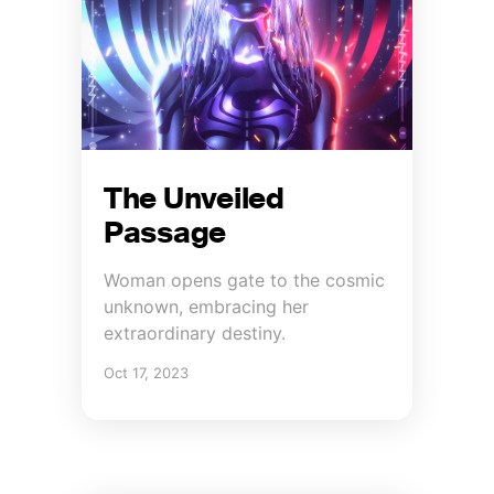
The Unveiled
Passage
Woman opens gate to the cosmic
unknown, embracing her
extraordinary destiny.
Oct 17, 2023