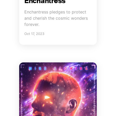
Enchantress
Enchantress pledges to protect
and cherish the cosmic wonders
forever.
Oct 17, 2023