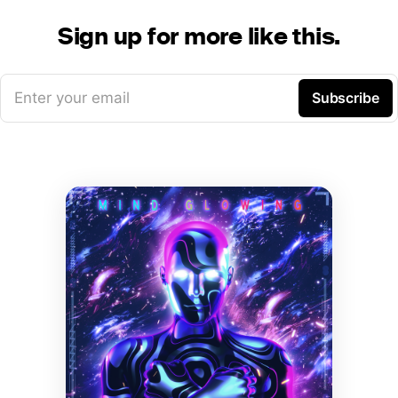
Sign up for more like this.
Enter your email
Subscribe