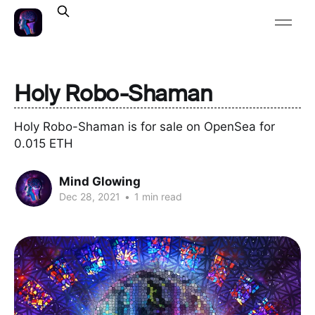
Holy Robo-Shaman
Holy Robo-Shaman is for sale on OpenSea for
0.015 ETH
Mind Glowing
Dec 28, 2021
•
1 min read