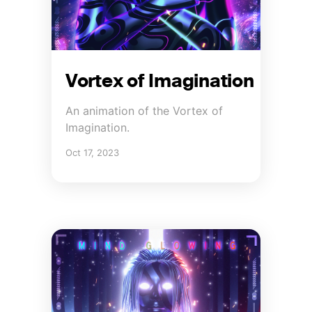
Vortex of Imagination
An animation of the Vortex of
Imagination.
Oct 17, 2023