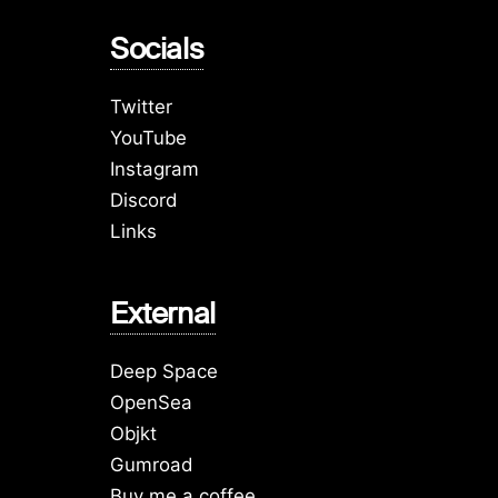
Socials
Twitter
YouTube
Instagram
Discord
Links
External
Deep Space
OpenSea
Objkt
Gumroad
Buy me a coffee