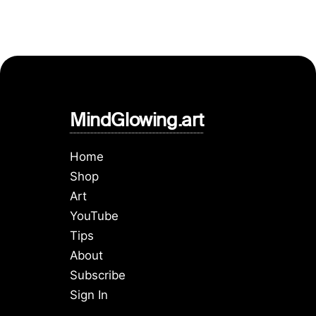
MindGlowing.art
Home
Shop
Art
YouTube
Tips
About
Subscribe
Sign In