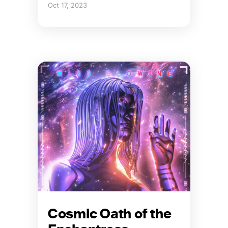
Oct 17, 2023
Cosmic Oath of the