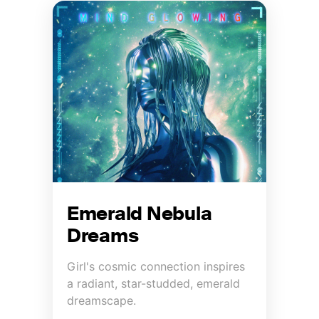
Emerald Nebula
Dreams
Girl's cosmic connection inspires
a radiant, star-studded, emerald
dreamscape.