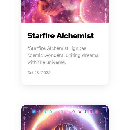
Starfire Alchemist
"Starfire Alchemist" ignites
cosmic wonders, uniting dreams
with the universe.
Oct 15, 2023