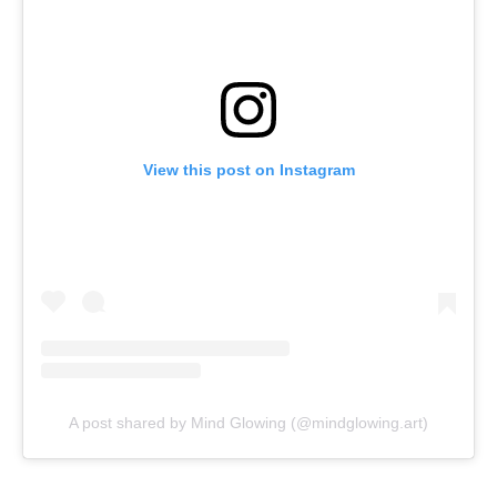
View this post on Instagram
A post shared by Mind Glowing (@mindglowing.art)