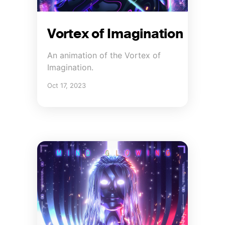
Vortex of Imagination
An animation of the Vortex of
Imagination.
Oct 17, 2023