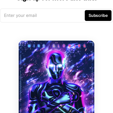
Enter your email
Subscribe