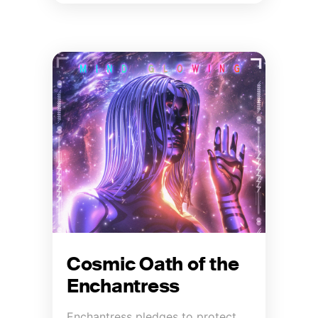
Cosmic Oath of the
Enchantress
Enchantress pledges to protect