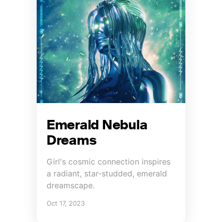
Emerald Nebula
Dreams
Girl's cosmic connection inspires
a radiant, star-studded, emerald
dreamscape.
Oct 17, 2023