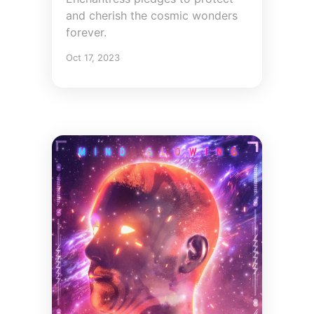
and cherish the cosmic wonders
forever.
Oct 17, 2023