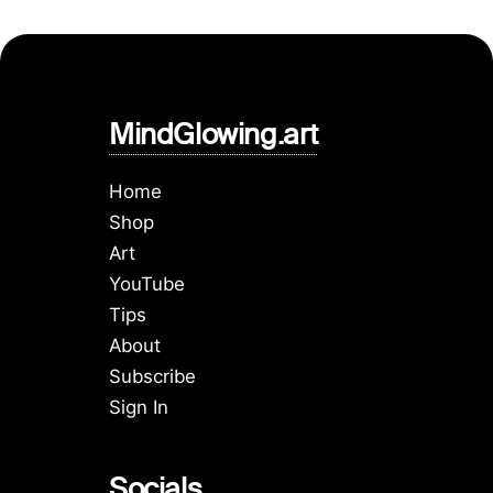
MindGlowing.art
Home
Shop
Art
YouTube
Tips
About
Subscribe
Sign In
Socials