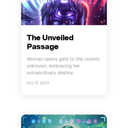
The Unveiled
Passage
Woman opens gate to the cosmic
unknown, embracing her
extraordinary destiny.
Oct 17, 2023