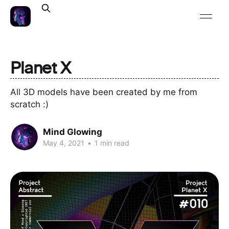
Planet X
All 3D models have been created by me from
scratch :)
Mind Glowing
May 4, 2021
•
1 min read