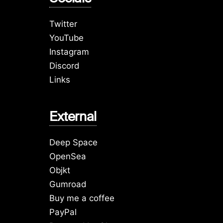
Twitter
YouTube
Instagram
Discord
Links
External
Deep Space
OpenSea
Objkt
Gumroad
Buy me a coffee
PayPal