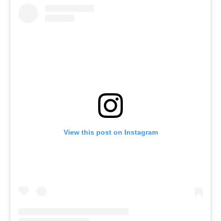
View this post on Instagram