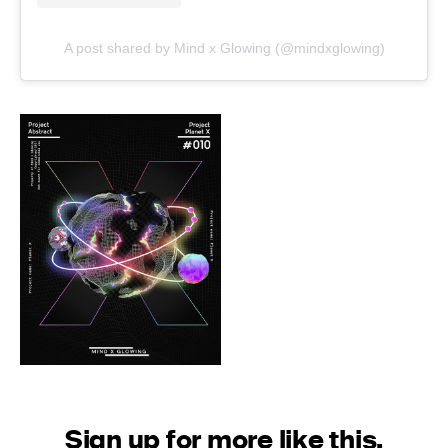
A post shared by Mind x Glowing (@mindxglowing)
Sign up for more like this.