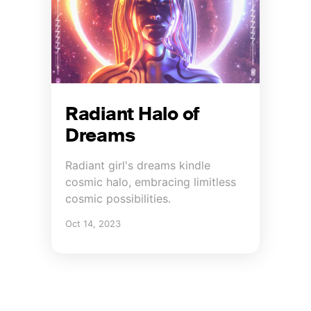
Radiant Halo of
Dreams
Radiant girl's dreams kindle
cosmic halo, embracing limitless
cosmic possibilities.
Oct 14, 2023