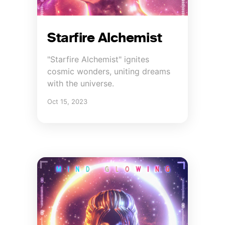
Starfire Alchemist
"Starfire Alchemist" ignites
cosmic wonders, uniting dreams
with the universe.
Oct 15, 2023