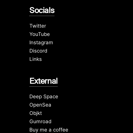
Socials
Twitter
YouTube
Instagram
Discord
Links
External
Deep Space
OpenSea
Objkt
Gumroad
Buy me a coffee