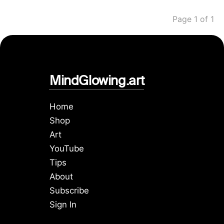
Page 1 of 1
MindGlowing.art
Home
Shop
Art
YouTube
Tips
About
Subscribe
Sign In