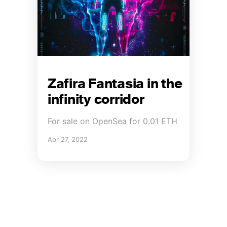
Zafira Fantasia in the
infinity corridor
For sale on OpenSea for 0.01 ETH
Apr 27, 2022