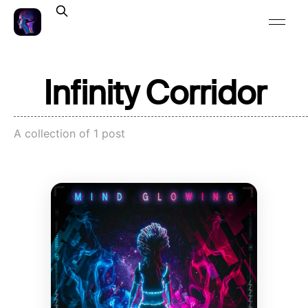
Infinity Corridor
A collection of 1 post