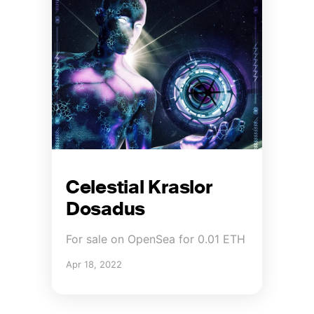
Celestial Kraslor
Dosadus
For sale on OpenSea for 0.01 ETH
Apr 18, 2022