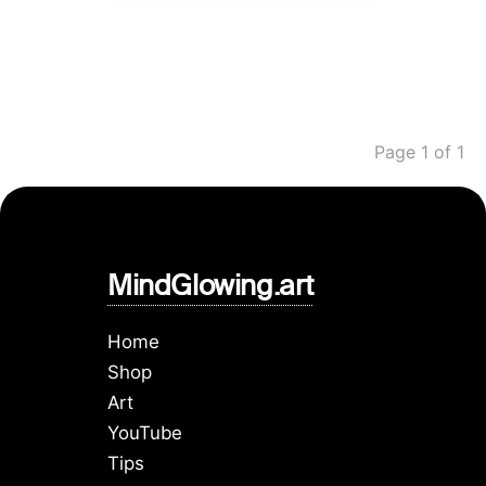
Page 1 of 1
MindGlowing.art
Home
Shop
Art
YouTube
Tips