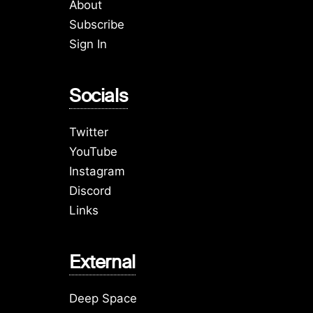
About
Subscribe
Sign In
Socials
Twitter
YouTube
Instagram
Discord
Links
External
Deep Space