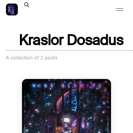
Kraslor Dosadus
A collection of 2 posts