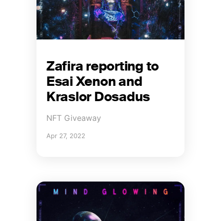
Zafira reporting to
Esai Xenon and
Kraslor Dosadus
NFT Giveaway
Apr 27, 2022